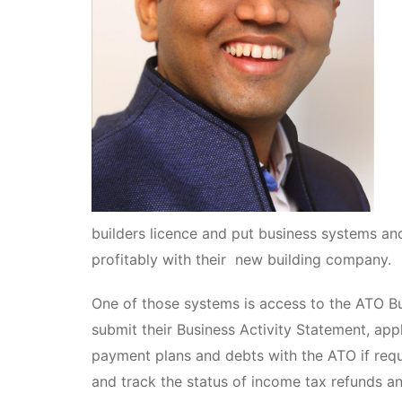
builders licence and put business systems an
profitably with their new building company.
One of those systems is access to the ATO Bu
submit their Business Activity Statement, ap
payment plans and debts with the ATO if requi
and track the status of income tax refunds 