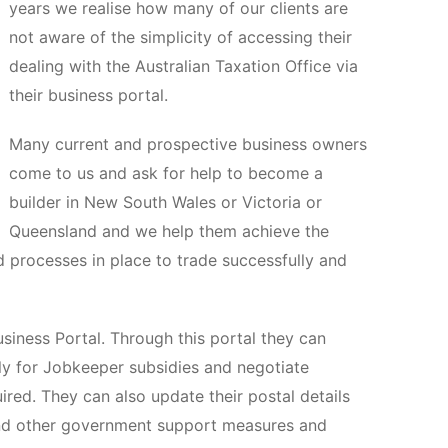
years we realise how many of our clients are
not aware of the simplicity of accessing their
dealing with the Australian Taxation Office via
their business portal.
Many current and prospective business owners
come to us and ask for help to become a
builder in New South Wales or Victoria or
Queensland and we help them achieve the
d processes in place to trade successfully and
siness Portal. Through this portal they can
ply for Jobkeeper subsidies and negotiate
red. They can also update their postal details
and other government support measures and