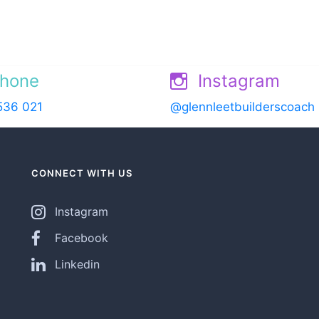
hone
Instagram
536 021
@glennleetbuilderscoach
CONNECT WITH US
Instagram
Facebook
Linkedin