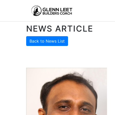
NEWS ARTICLE
Back to News List