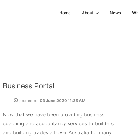
Home
About
News
Wh
Business Portal
posted on
03 June 2020 11:25 AM
Now that we have been providing business
coaching and accountancy services to builders
and building trades all over Australia for many