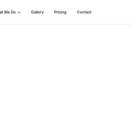
at We Do
Gallery
Pricing
Contact