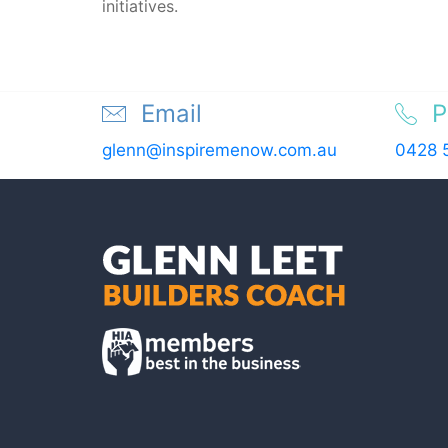
initiatives.
Email
P
glenn@inspiremenow.com.au
0428 