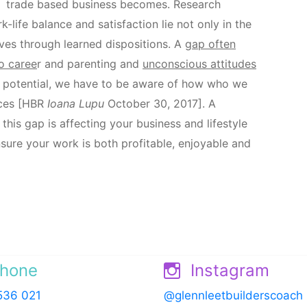
trade based business becomes. Research
life balance and satisfaction lie not only in the
lves through learned dispositions. A
gap often
o caree
r and parenting and
unconscious attitudes
ull potential, we have to be aware of how who we
nces [HBR
Ioana Lupu
October 30, 2017]. A
is gap is affecting your business and lifestyle
nsure your work is both profitable, enjoyable and
hone
Instagram
536 021
@glennleetbuilderscoach