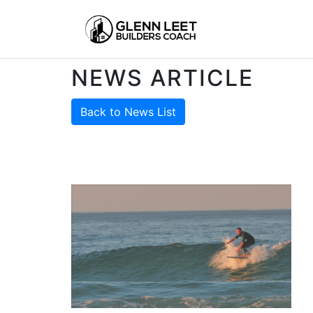
NEWS ARTICLE
Back to News List