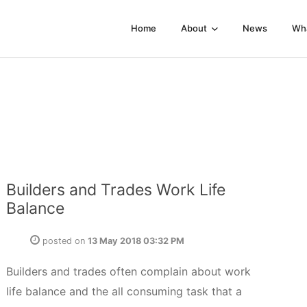
Home
About
News
Wh
Builders and Trades Work Life
Balance
posted on
13 May 2018 03:32 PM
Builders and trades often complain about work
life balance and the all consuming task that a