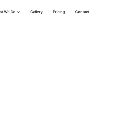
at We Do
Gallery
Pricing
Contact