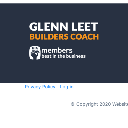
Privacy Policy
Log in
© Copyright 2020 Websit