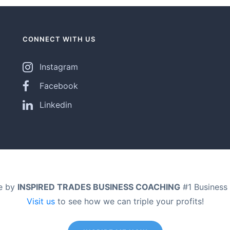
CONNECT WITH US
Instagram
Facebook
Linkedin
e by
INSPIRED TRADES BUSINESS COACHING
#1 Business 
Visit us
to see how we can triple your profits!