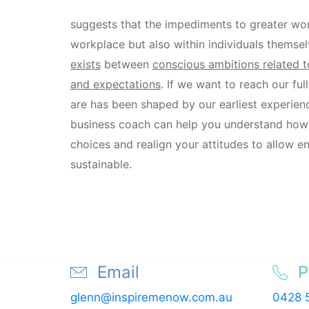
suggests that the impediments to greater work-
workplace but also within individuals themse
exists
between
conscious ambitions related t
and expectations
. If we want to reach our f
are has been shaped by our earliest experie
business coach can help you understand how th
choices and realign your attitudes to allow e
sustainable.
Email
P
glenn@inspiremenow.com.au
0428 