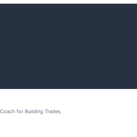
Coach for Building Trades.