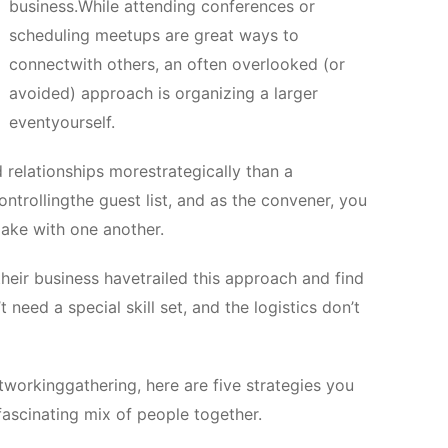
business.While attending conferences or
scheduling meetups are great ways to
connectwith others, an often overlooked (or
avoided) approach is organizing a larger
eventyourself.
 relationships morestrategically than a
ntrollingthe guest list, and as the convener, you
make with one another.
heir business havetrailed this approach and find
 need a special skill set, and the logistics don’t
etworkinggathering, here are five strategies you
fascinating mix of people together.