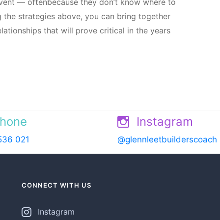
 event — oftenbecause they don’t know where to
ng the strategies above, you can bring together
tionships that will prove critical in the years
hone
Instagram
536 021
@glennleetbuilderscoach
CONNECT WITH US
Instagram