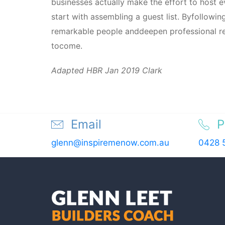
businesses actually make the effort to host
start with assembling a guest list. Byfollowi
remarkable people anddeepen professional rela
tocome.
Adapted HBR Jan 2019 Clark
Email
P
glenn@inspiremenow.com.au
0428 