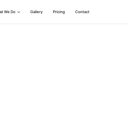
at We Do
Gallery
Pricing
Contact