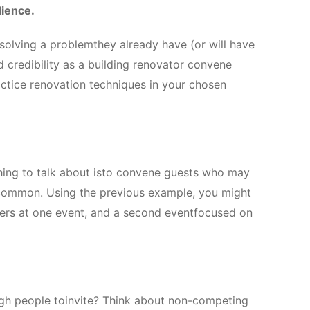
dience.
 solving a problemthey already have (or will have
ld credibility as a building renovator convene
ctice renovation techniques in your chosen
ing to talk about isto convene guests who may
 common. Using the previous example, you might
gners at one event, and a second eventfocused on
ugh people toinvite? Think about non-competing