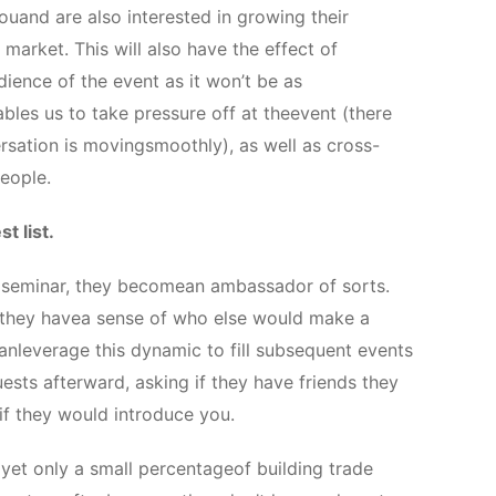
uand are also interested in growing their
e market. This will also have the effect of
dience of the event as it won’t be as
ables us to take pressure off at theevent (there
sation is movingsmoothly), as well as cross-
eople.
t list.
 seminar, they becomean ambassador of sorts.
o they havea sense of who else would make a
nleverage this dynamic to fill subsequent events
ests afterward, asking if they have friends they
 if they would introduce you.
 yet only a small percentageof building trade