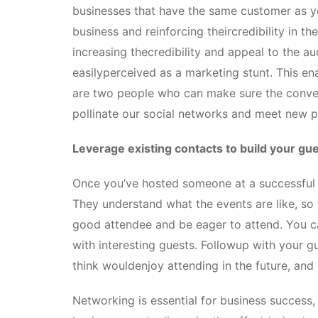
businesses that have the same customer as yo
business and reinforcing theircredibility in th
increasing thecredibility and appeal to the au
easilyperceived as a marketing stunt. This en
are two people who can make sure the conver
pollinate our social networks and meet new p
Leverage existing contacts to build your gues
Once you’ve hosted someone at a successful
They understand what the events are like, s
good attendee and be eager to attend. You ca
with interesting guests. Followup with your gu
think wouldenjoy attending in the future, and
Networking is essential for business success,