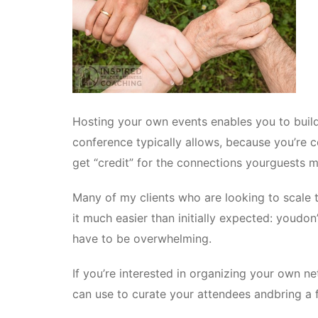
Hosting your own events enables you to build
conference typically allows, because you’re co
get “credit” for the connections yourguests 
Many of my clients who are looking to scale t
it much easier than initially expected: youdon’t
have to be overwhelming.
If you’re interested in organizing your own n
can use to curate your attendees andbring a 