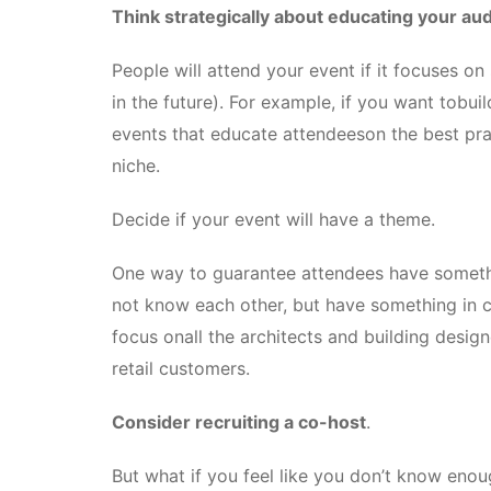
Think strategically about educating your au
People will attend your event if it focuses on
in the future). For example, if you want tobui
events that educate attendeeson the best pra
niche.
Decide if your event will have a theme.
One way to guarantee attendees have someth
not know each other, but have something in
focus onall the architects and building desi
retail customers.
Consider recruiting a co-host
.
But what if you feel like you don’t know eno