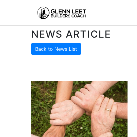
NEWS ARTICLE
Back to News List