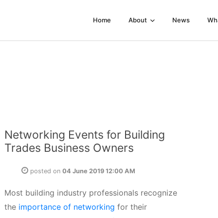
Home
About
News
Wh
Networking Events for Building
Trades Business Owners
posted on
04 June 2019 12:00 AM
Most building industry professionals recognize
the
importance of networking
for their