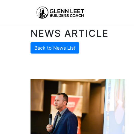
NEWS ARTICLE
Back to News List