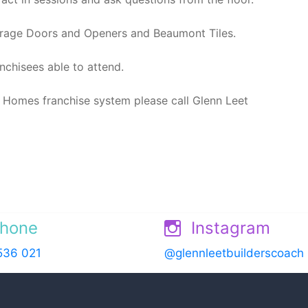
rage Doors and Openers and Beaumont Tiles.
nchisees able to attend.
 Homes franchise system please call Glenn Leet
hone
Instagram
536 021
@glennleetbuilderscoach