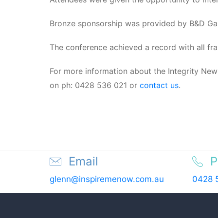
Bronze sponsorship was provided by B&D Ga
The conference achieved a record with all fra
For more information about the Integrity New
on ph: 0428 536 021 or
contact us
.
Email
P
glenn@inspiremenow.com.au
0428 