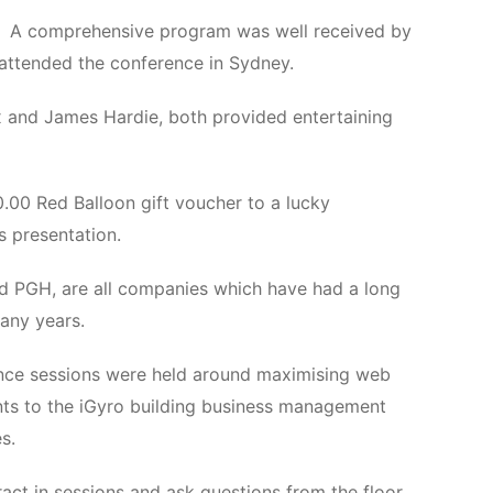
A comprehensive program was well received by
attended the conference in Sydney.
x and James Hardie, both provided entertaining
.00 Red Balloon gift voucher to a lucky
 presentation.
d PGH, are all companies which have had a long
any years.
rence sessions were held around maximising web
ents to the iGyro building business management
s.
act in sessions and ask questions from the floor.