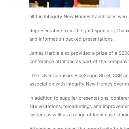
all the Integrity New Homes franchisees who 
Representative from the gold sponsors, Dulu
and information packed presentations.
James Hardie also provided a prize of a $200
conference attendee as part of the company’s
The silver sponsors BlueScope Steel, CSR an
association with Integrity New Homes over m
In addition to supplier presentations, confe
site visitations, “emarketing”, and improvem
system as well as a range of legal case studie
Attendees were given the opportunity to inter