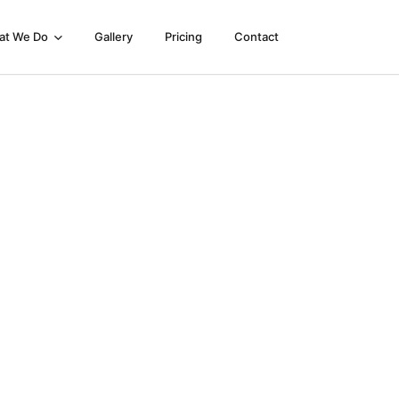
at We Do
Gallery
Pricing
Contact