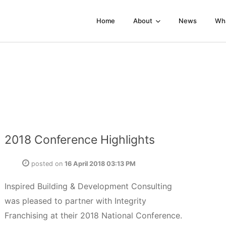
Home
About
News
Wh
2018 Conference Highlights
posted on
16 April 2018 03:13 PM
Inspired Building & Development Consulting
was pleased to partner with Integrity
Franchising at their 2018 National Conference.