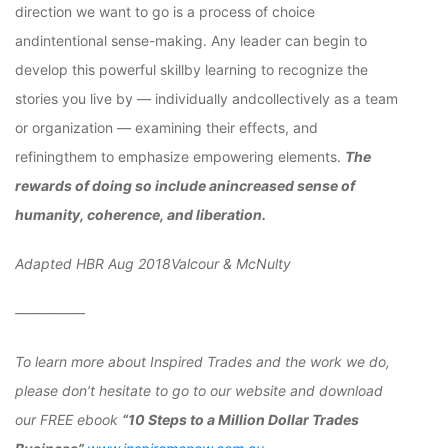
direction we want to go is a process of choice
andintentional sense-making. Any leader can begin to
develop this powerful skillby learning to recognize the
stories you live by — individually andcollectively as a team
or organization — examining their effects, and
refiningthem to emphasize empowering elements.
The
rewards of doing so include anincreased sense of
humanity, coherence, and liberation.
Adapted HBR Aug 2018Valcour & McNulty
—————
To learn more about Inspired Trades and the work we do,
please don’t hesitate to go to our website and download
our FREE ebook
“10 Steps to a Million Dollar Trades