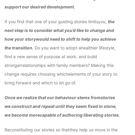
support our desired development.
If you find that one of your guiding stories limitsyou,
the
next step is to consider what you’d like to change and
how your storywould need to shift to help you achieve
the transition.
Do you want to adopt ahealthier lifestyle,
find a new sense of purpose at work, and build
strongerrelationships with family members? Making this
change requires choosing whichelements of your story to
bring forward and which to let go of.
Once we realize that our behaviour stems fromstories
we construct and repeat until they seem fixed in stone,
we become morecapable of authoring liberating stories.
Reconstituting our stories so thatthey help us move in the