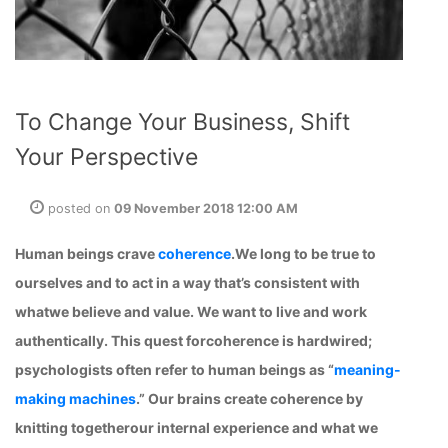
To Change Your Business, Shift
Your Perspective
posted on
09 November 2018 12:00 AM
Human beings crave
coherence
.We long to be true to
ourselves and to act in a way that’s consistent with
whatwe believe and value. We want to live and work
authentically. This quest forcoherence is hardwired;
psychologists often refer to human beings as “
meaning-
making machines
.” Our brains create coherence by
knitting togetherour internal experience and what we