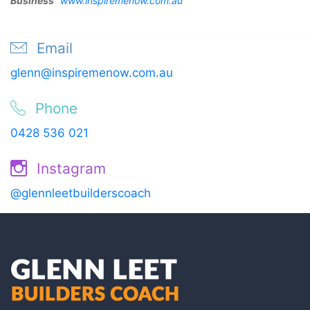
Business”
www.inspiremenow.com.au
Email
glenn@inspiremenow.com.au
Phone
0428 536 021
Instagram
@glennleetbuilderscoach