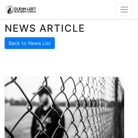
NEWS ARTICLE
Back to News List