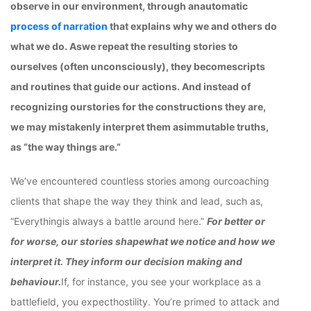
observe in our environment, through anautomatic
process of narration
that explains why we and others do
what we do. Aswe repeat the resulting stories to
ourselves (often unconsciously), they becomescripts
and routines that guide our actions. And instead of
recognizing ourstories for the constructions they are,
we may mistakenly interpret them asimmutable truths,
as “the way things are.”
We’ve encountered countless stories among ourcoaching
clients that shape the way they think and lead, such as,
“Everythingis always a battle around here.”
For better or
for worse, our stories shapewhat we notice and how we
interpret it. They inform our decision making and
behaviour.
If, for instance, you see your workplace as a
battlefield, you expecthostility. You’re primed to attack and