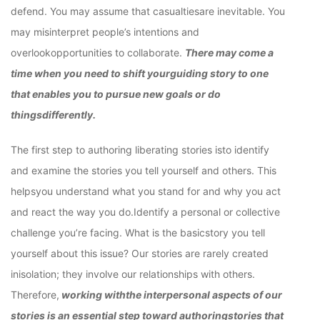
defend. You may assume that casualtiesare inevitable. You
may misinterpret people’s intentions and
overlookopportunities to collaborate.
There may come a
time when you need to shift yourguiding story to one
that enables you to pursue new goals or do
thingsdifferently.
The first step to authoring liberating stories isto identify
and examine the stories you tell yourself and others. This
helpsyou understand what you stand for and why you act
and react the way you do.Identify a personal or collective
challenge you’re facing. What is the basicstory you tell
yourself about this issue? Our stories are rarely created
inisolation; they involve our relationships with others.
Therefore,
working withthe interpersonal aspects of our
stories is an essential step toward authoringstories that