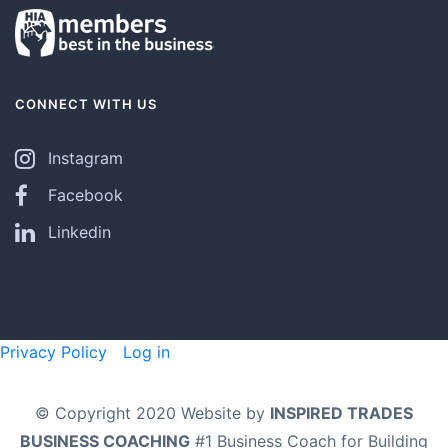
CONNECT WITH US
Instagram
Facebook
Linkedin
Privacy Policy
Log in
© Copyright 2020 Website by
INSPIRED TRADES
BUSINESS COACHING
#1 Business Coach for Building