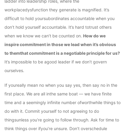
ladder into leadership roles, where the
workplacedysfunction they generate is magnified. It’s
difficult to hold yoursubordinates accountable when you
don’t hold yourself accountable. It’s hard totrust others
when we know we can’t be counted on.
How do we
inspire commitment in those we lead when it’s obvious
to themthat commitment is a negotiable principle for us?
It’s impossible to be agood leader if we don’t govern
ourselves.
If youreally mean no when you say yes, then say no in the
first place. We are all inthe same boat — we have finite
time and a seemingly infinite number ofworthwhile things to
do with it. Commit yourself to not agreeing to do
thingsunless you’re going to follow through. Ask for time to
think things over ifyou’re unsure. Don’t overschedule