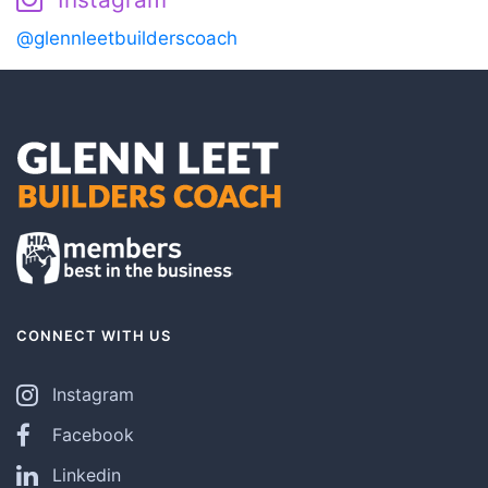
@glennleetbuilderscoach
CONNECT WITH US
Instagram
Facebook
Linkedin