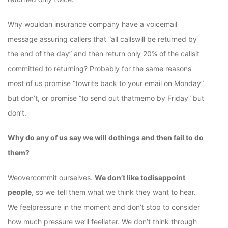
Why wouldan insurance company have a voicemail
message assuring callers that “all callswill be returned by
the end of the day” and then return only 20% of the callsit
committed to returning? Probably for the same reasons
most of us promise “towrite back to your email on Monday”
but don’t, or promise “to send out thatmemo by Friday” but
don’t.
Why do any of us say we will dothings and then fail to do
them?
Weovercommit ourselves.
We don’t like todisappoint
people
, so we tell them what we think they want to hear.
We feelpressure in the moment and don’t stop to consider
how much pressure we’ll feellater. We don’t think through