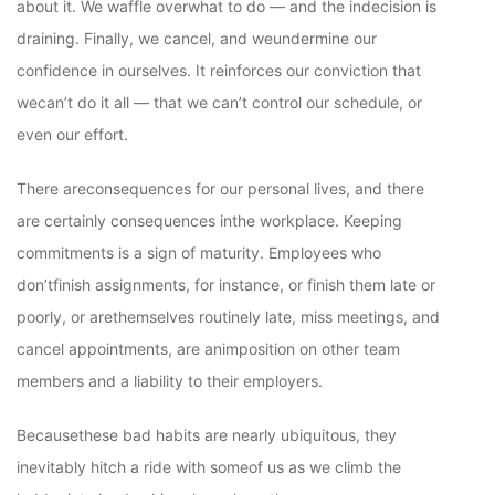
about it. We waffle overwhat to do — and the indecision is
draining. Finally, we cancel, and weundermine our
confidence in ourselves. It reinforces our conviction that
wecan’t do it all — that we can’t control our schedule, or
even our effort.
There areconsequences for our personal lives, and there
are certainly consequences inthe workplace. Keeping
commitments is a sign of maturity. Employees who
don’tfinish assignments, for instance, or finish them late or
poorly, or arethemselves routinely late, miss meetings, and
cancel appointments, are animposition on other team
members and a liability to their employers.
Becausethese bad habits are nearly ubiquitous, they
inevitably hitch a ride with someof us as we climb the