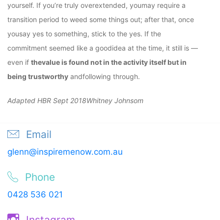
yourself. If you’re truly overextended, youmay require a
transition period to weed some things out; after that, once
yousay yes to something, stick to the yes. If the
commitment seemed like a goodidea at the time, it still is —
even if
thevalue is found not in the activity itself but in
being trustworthy
andfollowing through.
Adapted HBR Sept 2018Whitney Johnsom
Email
glenn@inspiremenow.com.au
Phone
0428 536 021
Instagram