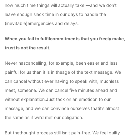
how much time things will actually take —and we don’t
leave enough slack time in our days to handle the
(inevitable)emergencies and delays.
When you fail to fulfilcommitments that you freely make,
trust is not the result.
Never hascancelling, for example, been easier and less
painful for us than it is in theage of the text message. We
can cancel without ever having to speak with, muchless
meet, someone. We can cancel five minutes ahead and
without explanation.Just tack on an emoticon to our
message, and we can convince ourselves thatit’s almost
the same as if we’d met our obligation.
But thethought process still isn’t pain-free. We feel guilty