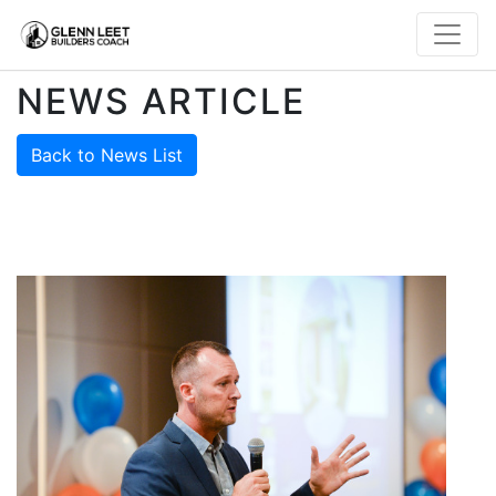
NEWS ARTICLE
Back to News List