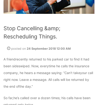
Stop Cancelling &amp;
Rescheduling Things.
posted on
24 September 2018 12:00 AM
A friendrecently returned to his parked car to find it had
been sideswiped. Now, everytime he calls the insurance
company, he hears a message saying: “Can’t takeyour call
right now. Leave a message. All calls will be returned by
the end ofthe day.”
So far,he’s called over a dozen times; his calls have been
returned only twice.